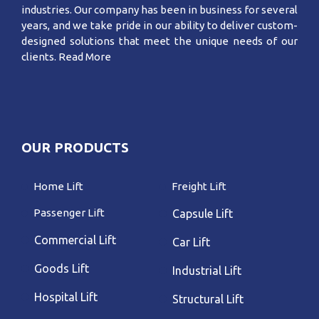
industries. Our company has been in business for several
years, and we take pride in our ability to deliver custom-
designed solutions that meet the unique needs of our
clients.
Read More
OUR PRODUCTS
Home Lift
Freight Lift
Passenger Lift
Capsule Lift
Commercial Lift
Car Lift
Goods Lift
Industrial Lift
Hospital Lift
Structural Lift