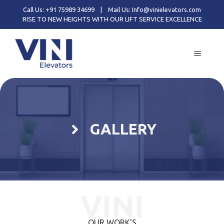
Call Us: +91 75989 34699
|
Mail Us: Info@vinielevators.com
RISE TO NEW HEIGHTS WITH OUR LIFT SERVICE EXCELLENCE
GALLERY
VINI
OUR WORK'S