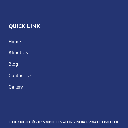
QUICK LINK
Home
About Us
Blog
Contact Us
Gallery
COPYRIGHT © 2026 VINI ELEVATORS INDIA PRIVATE LIMITED•