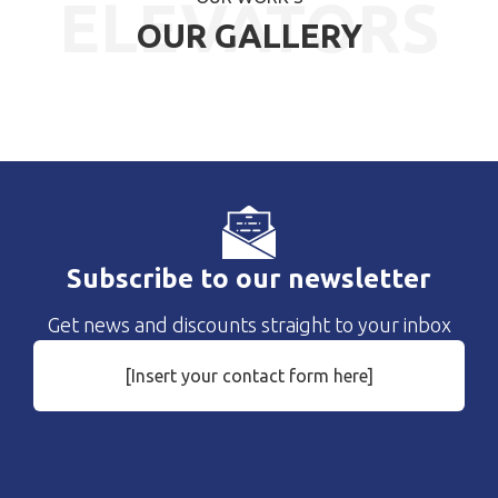
ELEVATORS
OUR GALLERY
Subscribe to our newsletter
Get news and discounts straight to your inbox
[Insert your contact form here]