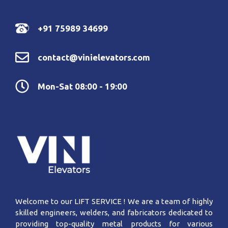
+91 75989 34699
contact@vinielevators.com
Mon-Sat 08:00 - 19:00
Welcome to our LIFT SERVICE ! We are a team of highly
skilled engineers, welders, and fabricators dedicated to
providing top-quality metal products for various