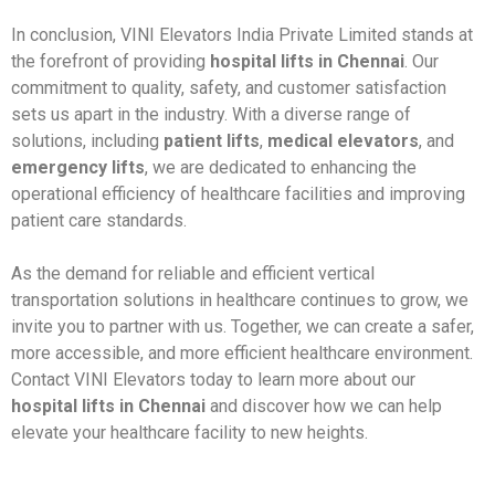
In conclusion, VINI Elevators India Private Limited stands at
the forefront of providing
hospital lifts in Chennai
. Our
commitment to quality, safety, and customer satisfaction
sets us apart in the industry. With a diverse range of
solutions, including
patient lifts
,
medical elevators
, and
emergency lifts
, we are dedicated to enhancing the
operational efficiency of healthcare facilities and improving
patient care standards.
As the demand for reliable and efficient vertical
transportation solutions in healthcare continues to grow, we
invite you to partner with us. Together, we can create a safer,
more accessible, and more efficient healthcare environment.
Contact VINI Elevators today to learn more about our
hospital lifts in Chennai
and discover how we can help
elevate your healthcare facility to new heights.