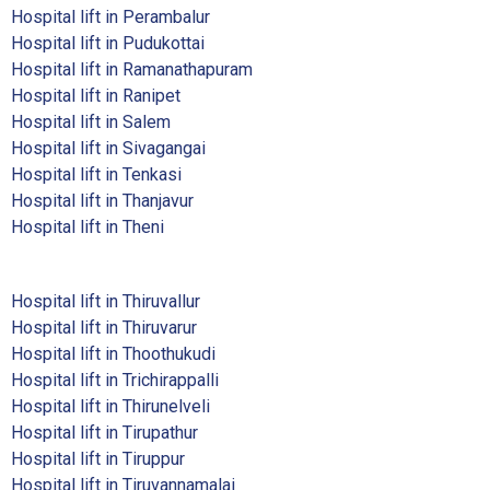
Hospital lift in Perambalur
Hospital lift in Pudukottai
Hospital lift in Ramanathapuram
Hospital lift in Ranipet
Hospital lift in Salem
Hospital lift in Sivagangai
Hospital lift in Tenkasi
Hospital lift in Thanjavur
Hospital lift in Theni
Hospital lift in Thiruvallur
Hospital lift in Thiruvarur
Hospital lift in Thoothukudi
Hospital lift in Trichirappalli
Hospital lift in Thirunelveli
Hospital lift in Tirupathur
Hospital lift in Tiruppur
Hospital lift in Tiruvannamalai