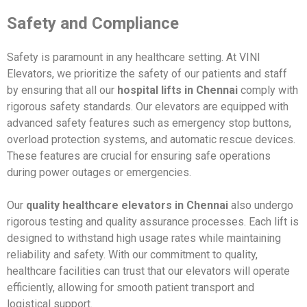
Safety and Compliance
Safety is paramount in any healthcare setting. At VINI
Elevators, we prioritize the safety of our patients and staff
by ensuring that all our
hospital lifts in Chennai
comply with
rigorous safety standards. Our elevators are equipped with
advanced safety features such as emergency stop buttons,
overload protection systems, and automatic rescue devices.
These features are crucial for ensuring safe operations
during power outages or emergencies.
Our
quality healthcare elevators in Chennai
also undergo
rigorous testing and quality assurance processes. Each lift is
designed to withstand high usage rates while maintaining
reliability and safety. With our commitment to quality,
healthcare facilities can trust that our elevators will operate
efficiently, allowing for smooth patient transport and
logistical support.