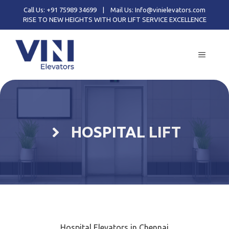
Call Us: +91 75989 34699
|
Mail Us: Info@vinielevators.com
RISE TO NEW HEIGHTS WITH OUR LIFT SERVICE EXCELLENCE
HOSPITAL LIFT
Hospital Elevators in Chennai