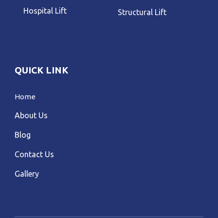
Hospital Lift
Structural Lift
QUICK LINK
Home
About Us
Blog
Contact Us
Gallery