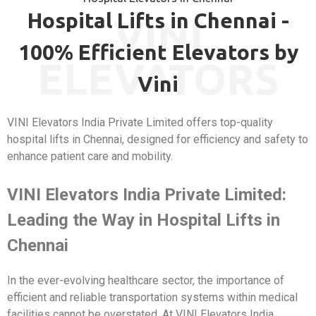
Hospital Lifts in Chennai -
VINI
100% Efficient Elevators by
ELEVATORS
Vini
VINI Elevators India Private Limited offers top-quality
hospital lifts in Chennai, designed for efficiency and safety to
enhance patient care and mobility.
VINI Elevators India Private Limited:
Leading the Way in Hospital Lifts in
Chennai
In the ever-evolving healthcare sector, the importance of
efficient and reliable transportation systems within medical
facilities cannot be overstated. At VINI Elevators India