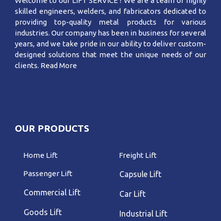
Welcome to our LIFT SERVICE ! We are a team of highly
skilled engineers, welders, and fabricators dedicated to
providing top-quality metal products for various
industries. Our company has been in business for several
years, and we take pride in our ability to deliver custom-
designed solutions that meet the unique needs of our
clients.
Read More
OUR PRODUCTS
Home Lift
Freight Lift
Passenger Lift
Capsule Lift
Commercial Lift
Car Lift
Goods Lift
Industrial Lift