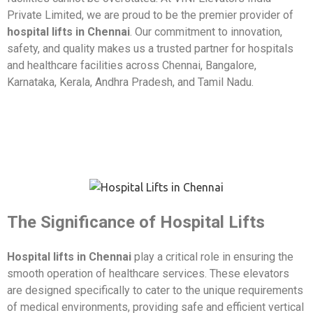
Private Limited, we are proud to be the premier provider of
hospital lifts in Chennai
. Our commitment to innovation,
safety, and quality makes us a trusted partner for hospitals
and healthcare facilities across Chennai, Bangalore,
Karnataka, Kerala, Andhra Pradesh, and Tamil Nadu.
The Significance of Hospital Lifts
Hospital lifts in Chennai
play a critical role in ensuring the
smooth operation of healthcare services. These elevators
are designed specifically to cater to the unique requirements
of medical environments, providing safe and efficient vertical