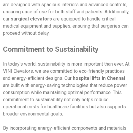
are designed with spacious interiors and advanced controls,
ensuring ease of use for both staff and patients. Additionally,
our
surgical elevators
are equipped to handle critical
medical equipment and supplies, ensuring that surgeries can
proceed without delay.
Commitment to Sustainability
In today’s world, sustainability is more important than ever. At
VINI Elevators, we are committed to eco-friendly practices
and energy-efficient designs. Our
hospital lifts in Chennai
are built with energy-saving technologies that reduce power
consumption while maintaining optimal performance. This
commitment to sustainability not only helps reduce
operational costs for healthcare facilities but also supports
broader environmental goals.
By incorporating energy-efficient components and materials