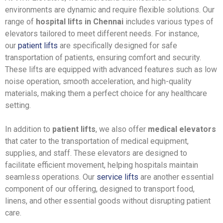
environments are dynamic and require flexible solutions. Our
range of
hospital lifts in Chennai
includes various types of
elevators tailored to meet different needs. For instance,
our
patient lifts
are specifically designed for safe
transportation of patients, ensuring comfort and security.
These lifts are equipped with advanced features such as low
noise operation, smooth acceleration, and high-quality
materials, making them a perfect choice for any healthcare
setting.
In addition to
patient lifts
, we also offer
medical elevators
that cater to the transportation of medical equipment,
supplies, and staff. These elevators are designed to
facilitate efficient movement, helping hospitals maintain
seamless operations. Our
service lifts
are another essential
component of our offering, designed to transport food,
linens, and other essential goods without disrupting patient
care.