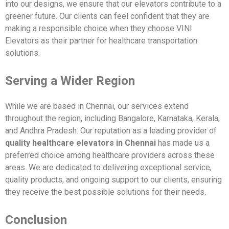
into our designs, we ensure that our elevators contribute to a
greener future. Our clients can feel confident that they are
making a responsible choice when they choose VINI
Elevators as their partner for healthcare transportation
solutions.
Serving a Wider Region
While we are based in Chennai, our services extend
throughout the region, including Bangalore, Karnataka, Kerala,
and Andhra Pradesh. Our reputation as a leading provider of
quality healthcare elevators in Chennai
has made us a
preferred choice among healthcare providers across these
areas. We are dedicated to delivering exceptional service,
quality products, and ongoing support to our clients, ensuring
they receive the best possible solutions for their needs.
Conclusion