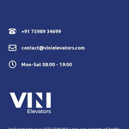
+91 75989 34699
contact@vinielevators.com
Mon-Sat 08:00 - 19:00