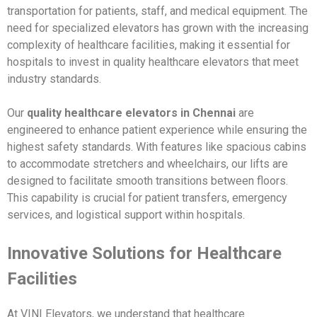
transportation for patients, staff, and medical equipment. The
need for specialized elevators has grown with the increasing
complexity of healthcare facilities, making it essential for
hospitals to invest in quality healthcare elevators that meet
industry standards.
Our
quality healthcare elevators in Chennai
are
engineered to enhance patient experience while ensuring the
highest safety standards. With features like spacious cabins
to accommodate stretchers and wheelchairs, our lifts are
designed to facilitate smooth transitions between floors.
This capability is crucial for patient transfers, emergency
services, and logistical support within hospitals.
Innovative Solutions for Healthcare
Facilities
At VINI Elevators, we understand that healthcare