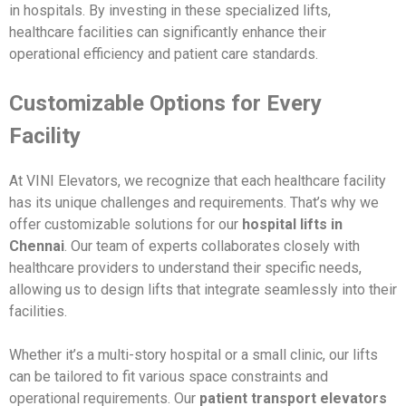
in hospitals. By investing in these specialized lifts,
healthcare facilities can significantly enhance their
operational efficiency and patient care standards.
Customizable Options for Every
Facility
At VINI Elevators, we recognize that each healthcare facility
has its unique challenges and requirements. That’s why we
offer customizable solutions for our
hospital lifts in
Chennai
. Our team of experts collaborates closely with
healthcare providers to understand their specific needs,
allowing us to design lifts that integrate seamlessly into their
facilities.
Whether it’s a multi-story hospital or a small clinic, our lifts
can be tailored to fit various space constraints and
operational requirements. Our
patient transport elevators