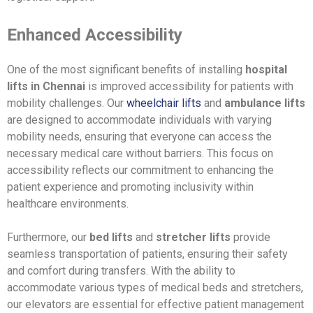
Enhanced Accessibility
One of the most significant benefits of installing
hospital
lifts in Chennai
is improved accessibility for patients with
mobility challenges. Our
wheelchair lifts
and
ambulance lifts
are designed to accommodate individuals with varying
mobility needs, ensuring that everyone can access the
necessary medical care without barriers. This focus on
accessibility reflects our commitment to enhancing the
patient experience and promoting inclusivity within
healthcare environments.
Furthermore, our
bed lifts
and
stretcher lifts
provide
seamless transportation of patients, ensuring their safety
and comfort during transfers. With the ability to
accommodate various types of medical beds and stretchers,
our elevators are essential for effective patient management