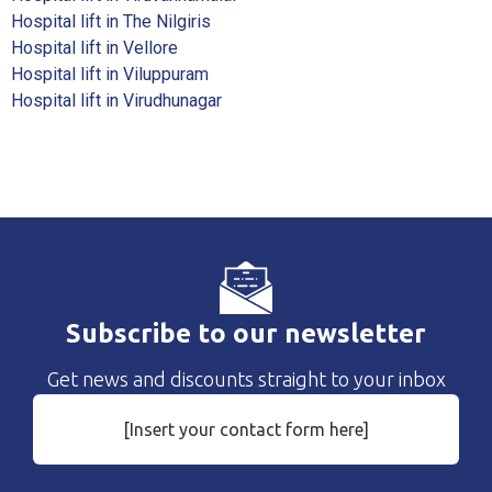
Hospital lift in The Nilgiris
Hospital lift in Vellore
Hospital lift in Viluppuram
Hospital lift in Virudhunagar
Subscribe to our newsletter
Get news and discounts straight to your inbox
[Insert your contact form here]