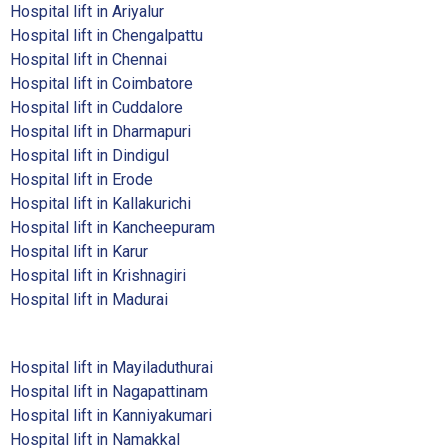
Hospital lift in Ariyalur
Hospital lift in Chengalpattu
Hospital lift in Chennai
Hospital lift in Coimbatore
Hospital lift in Cuddalore
Hospital lift in Dharmapuri
Hospital lift in Dindigul
Hospital lift in Erode
Hospital lift in Kallakurichi
Hospital lift in Kancheepuram
Hospital lift in Karur
Hospital lift in Krishnagiri
Hospital lift in Madurai
Hospital lift in Mayiladuthurai
Hospital lift in Nagapattinam
Hospital lift in Kanniyakumari
Hospital lift in Namakkal