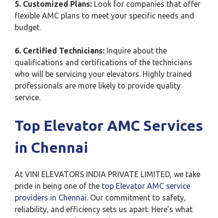
5. Customized Plans:
Look for companies that offer
flexible AMC plans to meet your specific needs and
budget.
6. Certified Technicians:
Inquire about the
qualifications and certifications of the technicians
who will be servicing your elevators. Highly trained
professionals are more likely to provide quality
service.
Top Elevator AMC Services
in Chennai
At VINI ELEVATORS INDIA PRIVATE LIMITED, we take
pride in being one of the
top Elevator AMC service
providers in Chennai
. Our commitment to safety,
reliability, and efficiency sets us apart. Here’s what