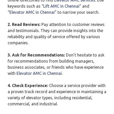
online directories to find
Elevator AMC services
. Use
keywords such as “
Lift AMC in Chennai
” and
“
Elevator AMC in Chennai
” to narrow your search.
2. Read Reviews:
Pay attention to customer reviews
and testimonials. They can provide insights into the
reliability and quality of service offered by various
companies.
3. Ask for Recommendations:
Don’t hesitate to ask
for recommendations from building managers,
business associates, or friends who have experience
with
Elevator AMC in Chennai
.
4. Check Experience:
Choose a service provider with
a proven track record and experience in maintaining a
variety of elevator types, including residential,
commercial, and industrial.