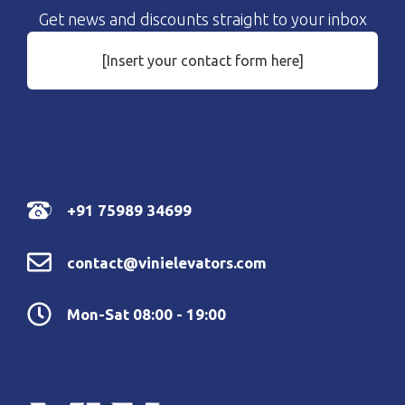
Get news and discounts straight to your inbox
[Insert your contact form here]
+91 75989 34699
contact@vinielevators.com
Mon-Sat 08:00 - 19:00