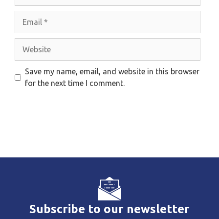
Email
Website
Save my name, email, and website in this browser
for the next time I comment.
Subscribe to our newsletter