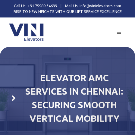
Skip
Call Us: +91 75989 34699
|
Mail Us: Info@vinielevators.com
to
RISE TO NEW HEIGHTS WITH OUR LIFT SERVICE EXCELLENCE
content
MENU
ELEVATOR AMC
SERVICES IN CHENNAI:
SECURING SMOOTH
VERTICAL MOBILITY