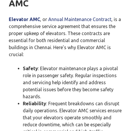
AMC
Elevator AMC
, or
Annual Maintenance Contract
, is a
comprehensive service agreement that ensures the
proper upkeep of elevators. These contracts are
essential for both residential and commercial
buildings in Chennai. Here’s why Elevator AMC is
crucial:
Safety
: Elevator maintenance plays a pivotal
role in passenger safety. Regular inspections
and servicing help identify and address
potential issues before they become safety
hazards.
Reliability
: Frequent breakdowns can disrupt
daily operations. Elevator AMC services ensure
that your elevators operate smoothly and
reduce downtime, which can be especially