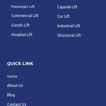
Passenger Lift
Capsule Lift
Commercial Lift
Car Lift
Goods Lift
Industrial Lift
Hospital Lift
Structural Lift
QUICK LINK
Home
About Us
Blog
Contact Us