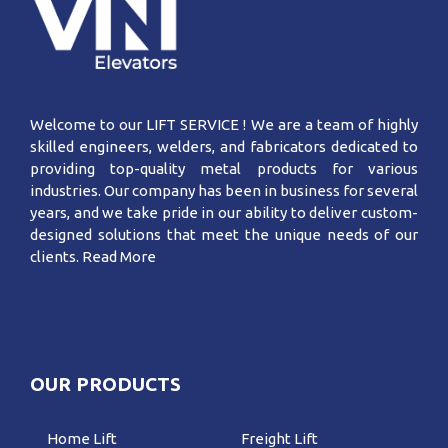
Welcome to our LIFT SERVICE ! We are a team of highly
skilled engineers, welders, and fabricators dedicated to
providing top-quality metal products for various
industries. Our company has been in business for several
years, and we take pride in our ability to deliver custom-
designed solutions that meet the unique needs of our
clients.
Read More
OUR PRODUCTS
Home Lift
Freight Lift