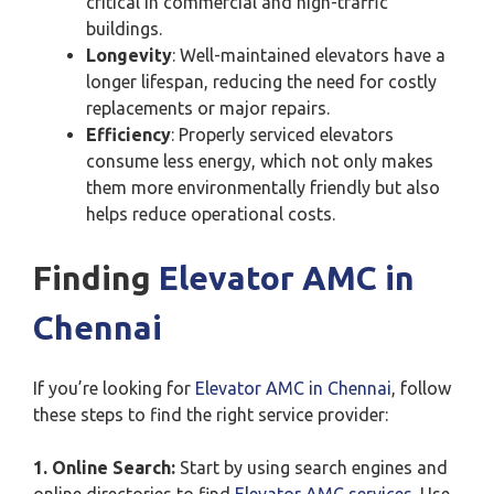
critical in commercial and high-traffic
buildings.
Longevity
: Well-maintained elevators have a
longer lifespan, reducing the need for costly
replacements or major repairs.
Efficiency
: Properly serviced elevators
consume less energy, which not only makes
them more environmentally friendly but also
helps reduce operational costs.
Finding
Elevator AMC in
Chennai
If you’re looking for
Elevator AMC in Chennai
, follow
these steps to find the right service provider:
1. Online Search:
Start by using search engines and