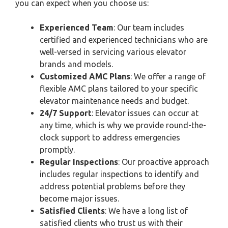
you can expect when you choose us:
Experienced Team
: Our team includes
certified and experienced technicians who are
well-versed in servicing various elevator
brands and models.
Customized AMC Plans
: We offer a range of
flexible AMC plans tailored to your specific
elevator maintenance needs and budget.
24/7 Support
: Elevator issues can occur at
any time, which is why we provide round-the-
clock support to address emergencies
promptly.
Regular Inspections
: Our proactive approach
includes regular inspections to identify and
address potential problems before they
become major issues.
Satisfied Clients
: We have a long list of
satisfied clients who trust us with their