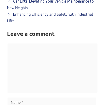
Car Lifts: Elevating Your Vehicle Maintenance to
New Heights
Enhancing Efficiency and Safety with Industrial
Lifts
Leave a comment
Comment
Name