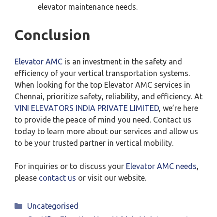
elevator maintenance needs.
Conclusion
Elevator AMC
is an investment in the safety and
efficiency of your vertical transportation systems.
When looking for the top Elevator AMC services in
Chennai, prioritize safety, reliability, and efficiency. At
VINI ELEVATORS INDIA PRIVATE LIMITED
, we’re here
to provide the peace of mind you need. Contact us
today to learn more about our services and allow us
to be your trusted partner in vertical mobility.
For inquiries or to discuss your
Elevator AMC needs
,
please
contact us
or visit our website.
Categories
Uncategorised