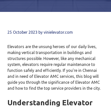
25 October 2023
by
vinielevator.com
Elevators are the unsung heroes of our daily lives,
making vertical transportation in buildings and
structures possible. However, like any mechanical
system, elevators require regular maintenance to
function safely and efficiently. If you’re in Chennai
and in need of Elevator AMC services, this blog will
guide you through the significance of Elevator AMC
and how to find the top service providers in the city.
Understanding Elevator