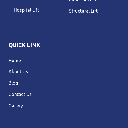
Hospital Lift
Structural Lift
QUICK LINK
Home
About Us
Blog
Contact Us
Gallery