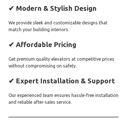
✔ Modern & Stylish Design
We provide sleek and customizable designs that
match your building interiors.
✔ Affordable Pricing
Get premium quality elevators at competitive prices
without compromising on safety.
✔ Expert Installation & Support
Our experienced team ensures hassle-free installation
and reliable after-sales service.