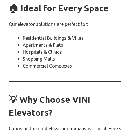
🏠 Ideal for Every Space
Our elevator solutions are perfect for:
Residential Buildings & Villas
Apartments & Flats
Hospitals & Clinics
Shopping Malls
Commercial Complexes
💡 Why Choose VINI
Elevators?
Choosing the right elevator company is crucial. Here’s