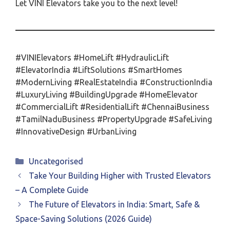
Let VINI Elevators take you to the next level!
#VINIElevators #HomeLift #HydraulicLift
#ElevatorIndia #LiftSolutions #SmartHomes
#ModernLiving #RealEstateIndia #ConstructionIndia
#LuxuryLiving #BuildingUpgrade #HomeElevator
#CommercialLift #ResidentialLift #ChennaiBusiness
#TamilNaduBusiness #PropertyUpgrade #SafeLiving
#InnovativeDesign #UrbanLiving
Categories
Uncategorised
Take Your Building Higher with Trusted Elevators
– A Complete Guide
The Future of Elevators in India: Smart, Safe &
Space-Saving Solutions (2026 Guide)