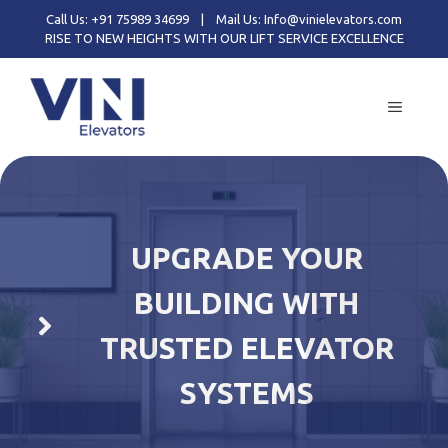
Skip
Call Us: +91 75989 34699
|
Mail Us: Info@vinielevators.com
to
RISE TO NEW HEIGHTS WITH OUR LIFT SERVICE EXCELLENCE
content
MENU
UPGRADE YOUR
BUILDING WITH
TRUSTED ELEVATOR
SYSTEMS