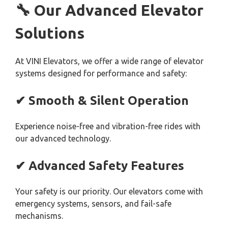
🔧 Our Advanced Elevator
Solutions
At VINI Elevators, we offer a wide range of elevator
systems designed for performance and safety:
✔ Smooth & Silent Operation
Experience noise-free and vibration-free rides with
our advanced technology.
✔ Advanced Safety Features
Your safety is our priority. Our elevators come with
emergency systems, sensors, and fail-safe
mechanisms.