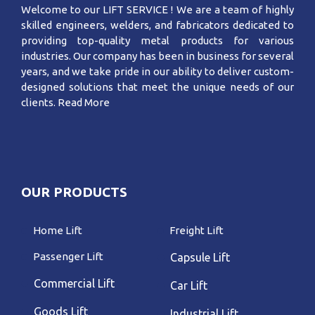
Welcome to our LIFT SERVICE ! We are a team of highly
skilled engineers, welders, and fabricators dedicated to
providing top-quality metal products for various
industries. Our company has been in business for several
years, and we take pride in our ability to deliver custom-
designed solutions that meet the unique needs of our
clients.
Read More
OUR PRODUCTS
Home Lift
Freight Lift
Passenger Lift
Capsule Lift
Commercial Lift
Car Lift
Goods Lift
Industrial Lift