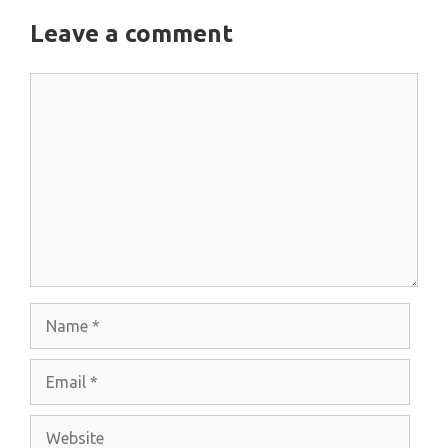
Leave a comment
Comment
Name
Email
Website