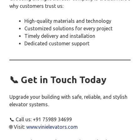
why customers trust us:
High-quality materials and technology
Customized solutions for every project
Timely delivery and installation
Dedicated customer support
📞 Get in Touch Today
Upgrade your building with safe, reliable, and stylish
elevator systems.
📞 Call us: +91 75989 34699
🌐 Visit:
www.vinielevators.com