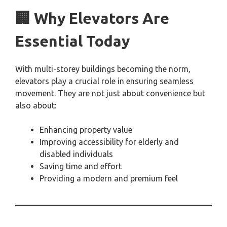
🏢 Why Elevators Are
Essential Today
With multi-storey buildings becoming the norm,
elevators play a crucial role in ensuring seamless
movement. They are not just about convenience but
also about:
Enhancing property value
Improving accessibility for elderly and
disabled individuals
Saving time and effort
Providing a modern and premium feel