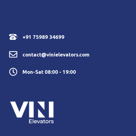
+91 75989 34699
contact@vinielevators.com
Mon-Sat 08:00 - 19:00