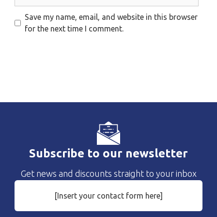
Save my name, email, and website in this browser
for the next time I comment.
Subscribe to our newsletter
Get news and discounts straight to your inbox
[Insert your contact form here]