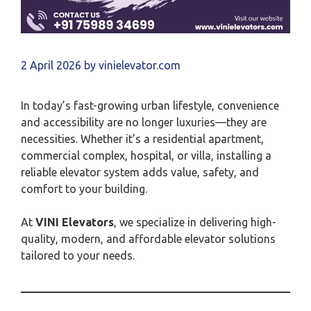
2 April 2026
by
vinielevator.com
In today’s fast-growing urban lifestyle, convenience
and accessibility are no longer luxuries—they are
necessities. Whether it’s a residential apartment,
commercial complex, hospital, or villa, installing a
reliable elevator system adds value, safety, and
comfort to your building.
At
VINI Elevators
, we specialize in delivering high-
quality, modern, and affordable elevator solutions
tailored to your needs.