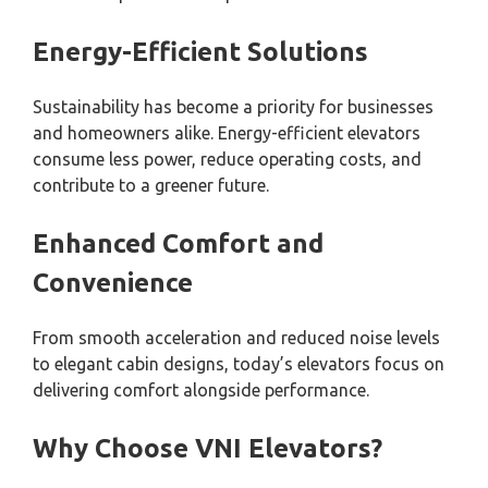
Energy-Efficient Solutions
Sustainability has become a priority for businesses
and homeowners alike. Energy-efficient elevators
consume less power, reduce operating costs, and
contribute to a greener future.
Enhanced Comfort and
Convenience
From smooth acceleration and reduced noise levels
to elegant cabin designs, today’s elevators focus on
delivering comfort alongside performance.
Why Choose VNI Elevators?