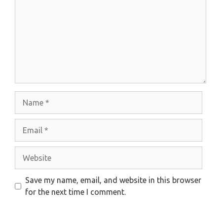
Name
Email
Website
Save my name, email, and website in this browser
for the next time I comment.