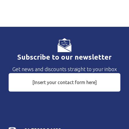
Subscribe to our newsletter
Get news and discounts straight to your inbox
[Insert your contact form here]