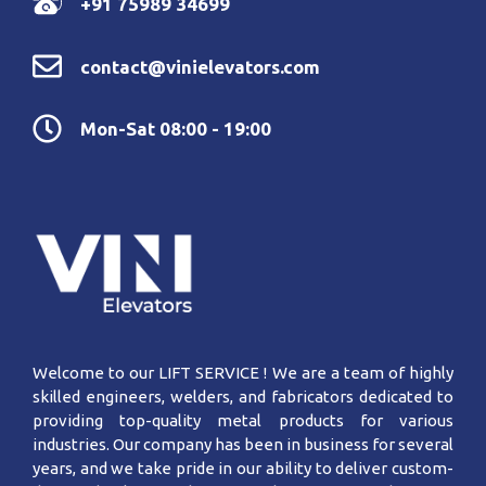
+91 75989 34699
contact@vinielevators.com
Mon-Sat 08:00 - 19:00
Welcome to our LIFT SERVICE ! We are a team of highly
skilled engineers, welders, and fabricators dedicated to
providing top-quality metal products for various
industries. Our company has been in business for several
years, and we take pride in our ability to deliver custom-