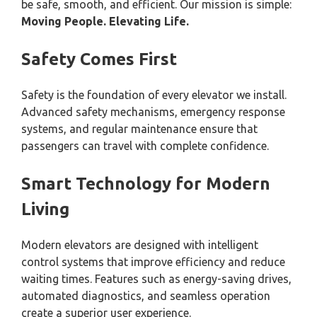
be safe, smooth, and efficient. Our mission is simple:
Moving People. Elevating Life.
Safety Comes First
Safety is the foundation of every elevator we install.
Advanced safety mechanisms, emergency response
systems, and regular maintenance ensure that
passengers can travel with complete confidence.
Smart Technology for Modern
Living
Modern elevators are designed with intelligent
control systems that improve efficiency and reduce
waiting times. Features such as energy-saving drives,
automated diagnostics, and seamless operation
create a superior user experience.