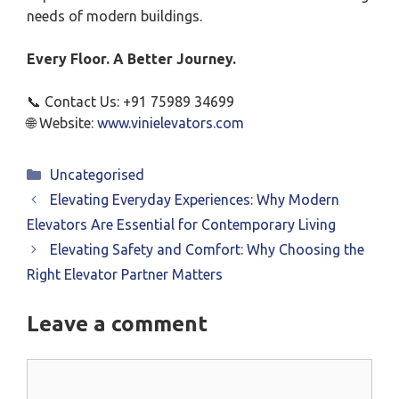
needs of modern buildings.
Every Floor. A Better Journey.
📞 Contact Us: +91 75989 34699
🌐 Website:
www.vinielevators.com
Categories
Uncategorised
Elevating Everyday Experiences: Why Modern
Elevators Are Essential for Contemporary Living
Elevating Safety and Comfort: Why Choosing the
Right Elevator Partner Matters
Leave a comment
Comment