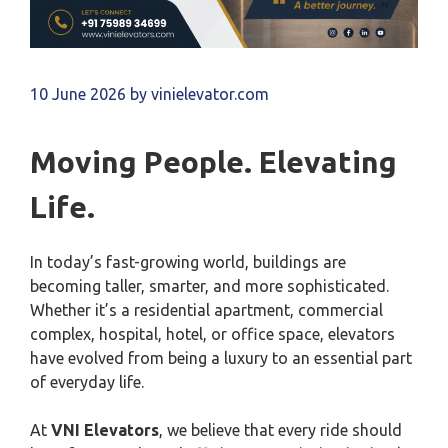
10 June 2026
by
vinielevator.com
Moving People. Elevating
Life.
In today’s fast-growing world, buildings are
becoming taller, smarter, and more sophisticated.
Whether it’s a residential apartment, commercial
complex, hospital, hotel, or office space, elevators
have evolved from being a luxury to an essential part
of everyday life.
At
VNI Elevators
, we believe that every ride should