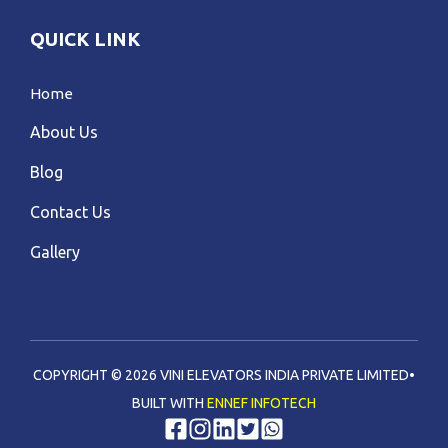
QUICK LINK
Home
About Us
Blog
Contact Us
Gallery
COPYRIGHT © 2026 VINI ELEVATORS INDIA PRIVATE LIMITED•
BUILT WITH
ENNEF INFOTECH