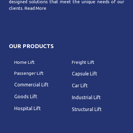
designed solutions that meet the unique needs of our
clients.
Read More
OUR PRODUCTS
Home Lift
Freight Lift
Passenger Lift
Capsule Lift
Commercial Lift
Car Lift
Goods Lift
Industrial Lift
Hospital Lift
Structural Lift