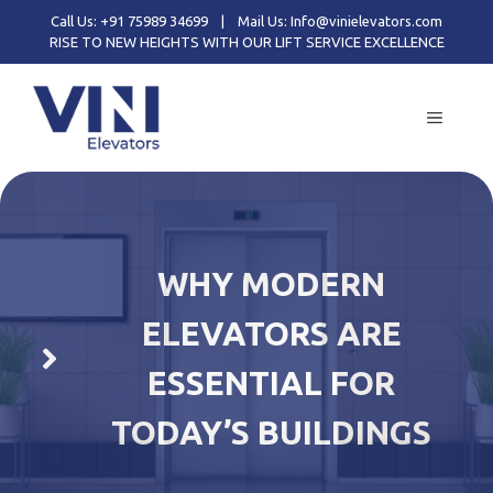
Skip
Call Us: +91 75989 34699
|
Mail Us: Info@vinielevators.com
to
RISE TO NEW HEIGHTS WITH OUR LIFT SERVICE EXCELLENCE
content
MENU
WHY MODERN
ELEVATORS ARE
ESSENTIAL FOR
TODAY’S BUILDINGS