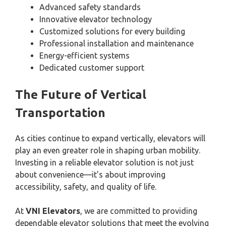
Advanced safety standards
Innovative elevator technology
Customized solutions for every building
Professional installation and maintenance
Energy-efficient systems
Dedicated customer support
The Future of Vertical
Transportation
As cities continue to expand vertically, elevators will
play an even greater role in shaping urban mobility.
Investing in a reliable elevator solution is not just
about convenience—it’s about improving
accessibility, safety, and quality of life.
At
VNI Elevators
, we are committed to providing
dependable elevator solutions that meet the evolving