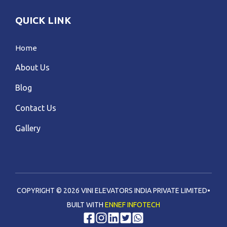
QUICK LINK
Home
About Us
Blog
Contact Us
Gallery
COPYRIGHT © 2026 VINI ELEVATORS INDIA PRIVATE LIMITED•
BUILT WITH
ENNEF INFOTECH