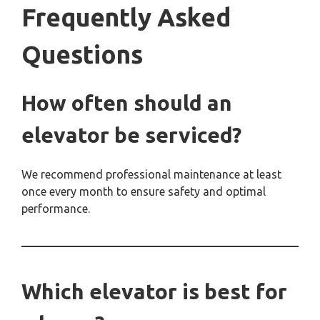
Frequently Asked
Questions
How often should an
elevator be serviced?
We recommend professional maintenance at least
once every month to ensure safety and optimal
performance.
Which elevator is best for