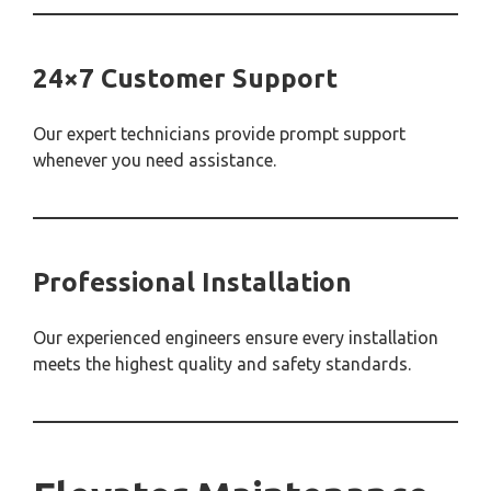
24×7 Customer Support
Our expert technicians provide prompt support
whenever you need assistance.
Professional Installation
Our experienced engineers ensure every installation
meets the highest quality and safety standards.