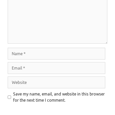
Name
Email
Website
Save my name, email, and website in this browser
for the next time I comment.