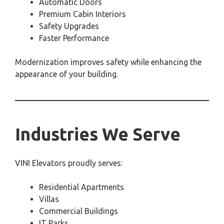
Automatic Doors
Premium Cabin Interiors
Safety Upgrades
Faster Performance
Modernization improves safety while enhancing the
appearance of your building.
Industries We Serve
VINI Elevators proudly serves:
Residential Apartments
Villas
Commercial Buildings
IT Parks