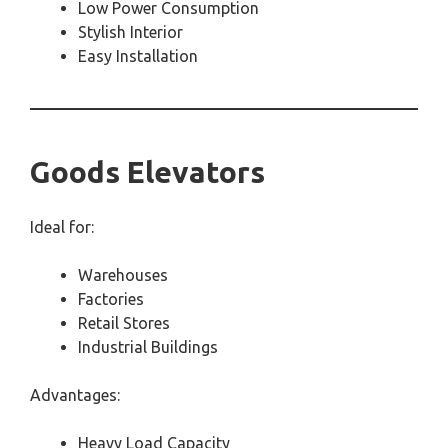
Low Power Consumption
Stylish Interior
Easy Installation
Goods Elevators
Ideal for:
Warehouses
Factories
Retail Stores
Industrial Buildings
Advantages:
Heavy Load Capacity