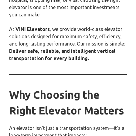
hospital, shopping mall, or villa, choosing the right
elevator is one of the most important investments
you can make.
At
VINI Elevators
, we provide world-class elevator
solutions designed for maximum safety, efficiency,
and long-lasting performance. Our mission is simple:
Deliver safe, reliable, and intelligent vertical
transportation for every building.
Why Choosing the
Right Elevator Matters
An elevator isn’t just a transportation system—it’s a
long-term investment that impacts: