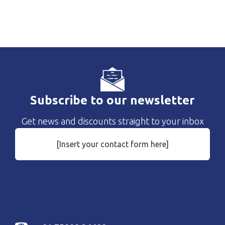
Subscribe to our newsletter
Get news and discounts straight to your inbox
[Insert your contact form here]