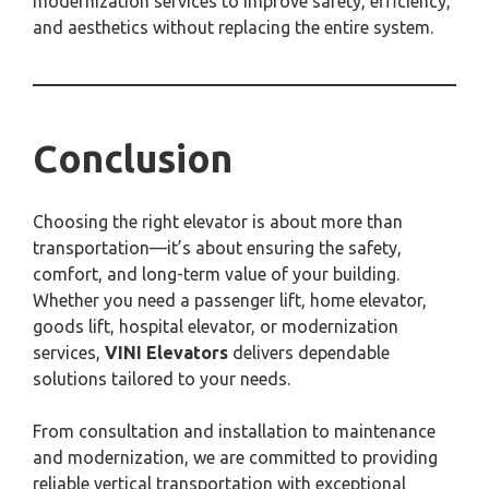
modernization services to improve safety, efficiency,
and aesthetics without replacing the entire system.
Conclusion
Choosing the right elevator is about more than
transportation—it’s about ensuring the safety,
comfort, and long-term value of your building.
Whether you need a passenger lift, home elevator,
goods lift, hospital elevator, or modernization
services,
VINI Elevators
delivers dependable
solutions tailored to your needs.
From consultation and installation to maintenance
and modernization, we are committed to providing
reliable vertical transportation with exceptional