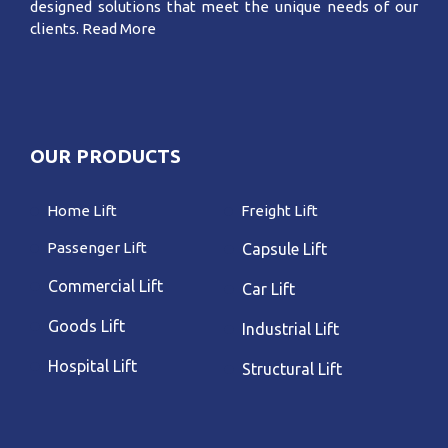
designed solutions that meet the unique needs of our
clients.
Read More
OUR PRODUCTS
Home Lift
Freight Lift
Passenger Lift
Capsule Lift
Commercial Lift
Car Lift
Goods Lift
Industrial Lift
Hospital Lift
Structural Lift