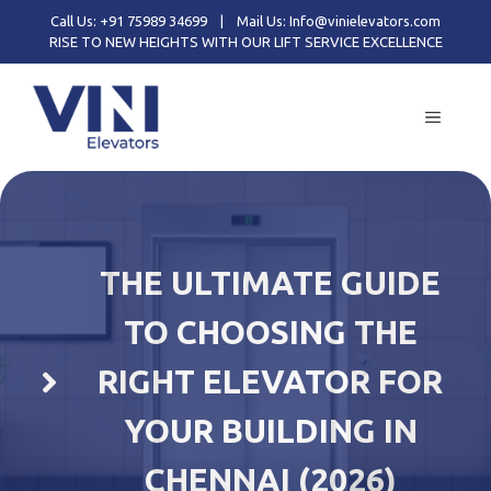
Skip
Call Us: +91 75989 34699
|
Mail Us: Info@vinielevators.com
to
RISE TO NEW HEIGHTS WITH OUR LIFT SERVICE EXCELLENCE
content
MENU
THE ULTIMATE GUIDE
TO CHOOSING THE
RIGHT ELEVATOR FOR
YOUR BUILDING IN
CHENNAI (2026)