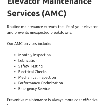
Elevator Maintenance
Services (AMC)
Routine maintenance extends the life of your elevator
and prevents unexpected breakdowns.
Our AMC services include:
Monthly Inspection
Lubrication
Safety Testing
Electrical Checks
Mechanical Inspection
Performance Optimization
Emergency Service
Preventive maintenance is always more cost-effective