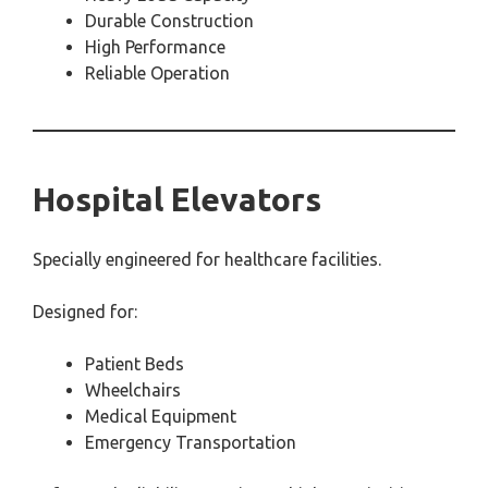
Durable Construction
High Performance
Reliable Operation
Hospital Elevators
Specially engineered for healthcare facilities.
Designed for:
Patient Beds
Wheelchairs
Medical Equipment
Emergency Transportation