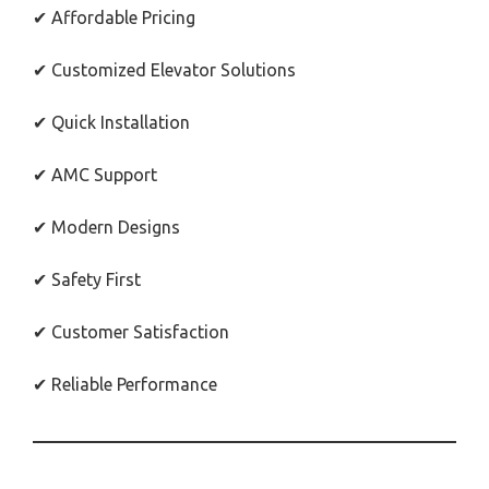
✔ Affordable Pricing
✔ Customized Elevator Solutions
✔ Quick Installation
✔ AMC Support
✔ Modern Designs
✔ Safety First
✔ Customer Satisfaction
✔ Reliable Performance