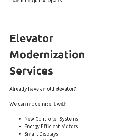
than emergency repairs.
Elevator
Modernization
Services
Already have an old elevator?
We can modernize it with:
New Controller Systems
Energy Efficient Motors
Smart Displays