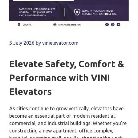
3 July 2026
by
vinielevator.com
Elevate Safety, Comfort &
Performance with VINI
Elevators
As cities continue to grow vertically, elevators have
become an essential part of modern residential,
commercial, and industrial buildings. Whether you’re
constructing a new apartment, office complex,