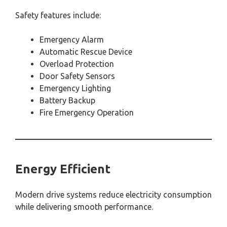
Safety features include:
Emergency Alarm
Automatic Rescue Device
Overload Protection
Door Safety Sensors
Emergency Lighting
Battery Backup
Fire Emergency Operation
Energy Efficient
Modern drive systems reduce electricity consumption
while delivering smooth performance.