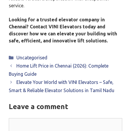
service.
Looking for a trusted elevator company in
Chennai? Contact VINI Elevators today and
discover how we can elevate your building with
safe, efficient, and innovative lift solutions.
Categories
Uncategorised
Home Lift Price in Chennai (2026): Complete
Buying Guide
Elevate Your World with VINI Elevators – Safe,
Smart & Reliable Elevator Solutions in Tamil Nadu
Leave a comment
Comment