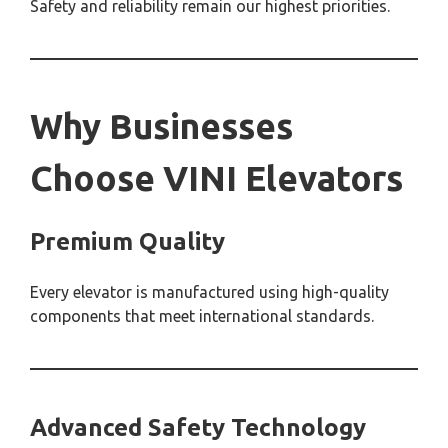
Safety and reliability remain our highest priorities.
Why Businesses
Choose VINI Elevators
Premium Quality
Every elevator is manufactured using high-quality
components that meet international standards.
Advanced Safety Technology