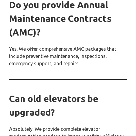
Do you provide Annual
Maintenance Contracts
(AMC)?
Yes. We offer comprehensive AMC packages that
include preventive maintenance, inspections,
emergency support, and repairs.
Can old elevators be
upgraded?
Absolutely. We provide complete elevator