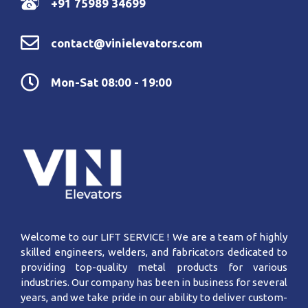
+91 75989 34699
contact@vinielevators.com
Mon-Sat 08:00 - 19:00
Welcome to our LIFT SERVICE ! We are a team of highly
skilled engineers, welders, and fabricators dedicated to
providing top-quality metal products for various
industries. Our company has been in business for several
years, and we take pride in our ability to deliver custom-