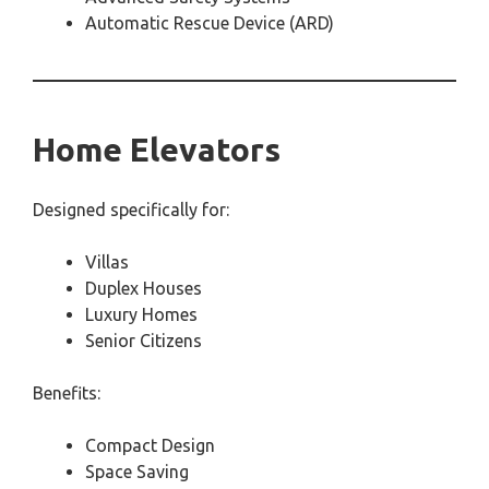
Automatic Rescue Device (ARD)
Home Elevators
Designed specifically for:
Villas
Duplex Houses
Luxury Homes
Senior Citizens
Benefits:
Compact Design
Space Saving