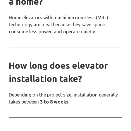
a home?
Home elevators with machine-room-less (MRL)
technology are ideal because they save space,
consume less power, and operate quietly.
How long does elevator
installation take?
Depending on the project size, installation generally
takes between
3 to 8 weeks
.