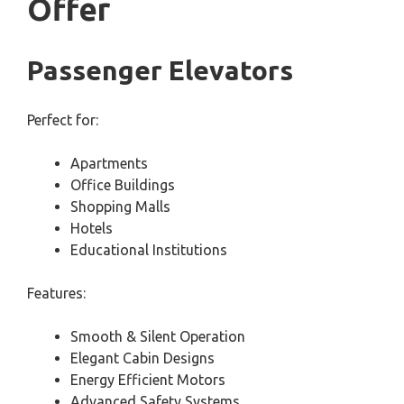
Offer
Passenger Elevators
Perfect for:
Apartments
Office Buildings
Shopping Malls
Hotels
Educational Institutions
Features:
Smooth & Silent Operation
Elegant Cabin Designs
Energy Efficient Motors
Advanced Safety Systems