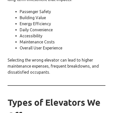
Passenger Safety
Building Value
Energy Efficiency
Daily Convenience
Accessibility
Maintenance Costs
Overall User Experience
Selecting the wrong elevator can lead to higher
maintenance expenses, frequent breakdowns, and
dissatisfied occupants.
Types of Elevators We