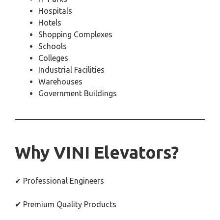
Hospitals
Hotels
Shopping Complexes
Schools
Colleges
Industrial Facilities
Warehouses
Government Buildings
Why VINI Elevators?
✔ Professional Engineers
✔ Premium Quality Products